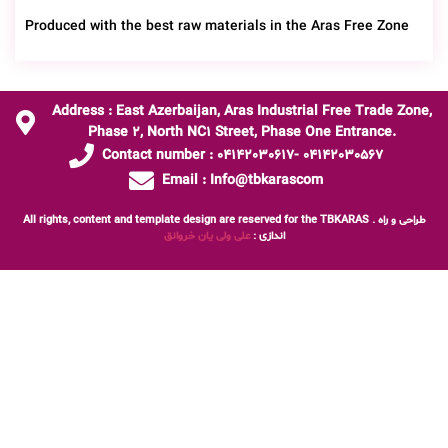
Produced with the best raw materials in the Aras Free Zone
Address : East Azerbaijan, Aras Industrial Free Trade Zone,
Phase 2, North NC1 Street, Phase One Entrance.
Contact number : 04142030617- 04142030567
Email : Info@tbkarascom
All rights, content and template design are reserved for the TBKARAS . طراحی و راه
علی ولی یان خروانق
اندازی :