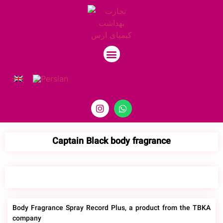
Contact Us
Captain Black body fragrance
Body Fragrance Spray Record Plus, a product from the TBKA
company