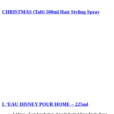
CHRISTMAS (Taft) 500ml Hair Styling Spray
L ‘EAU DISNEY POUR HOME – 225ml