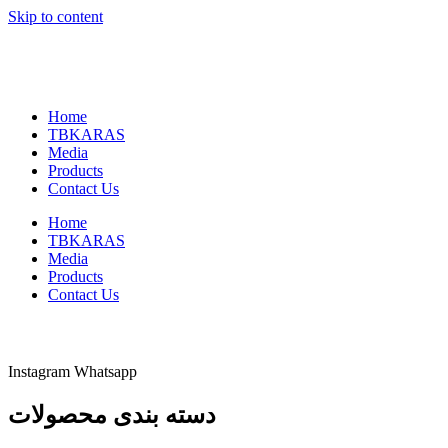
Skip to content
Home
TBKARAS
Media
Products
Contact Us
Home
TBKARAS
Media
Products
Contact Us
Instagram
Whatsapp
دسته بندی محصولات