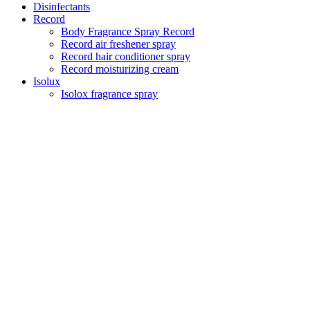
Disinfectants
Record
Body Fragrance Spray Record
Record air freshener spray
Record hair conditioner spray
Record moisturizing cream
Isolux
Isolox fragrance spray