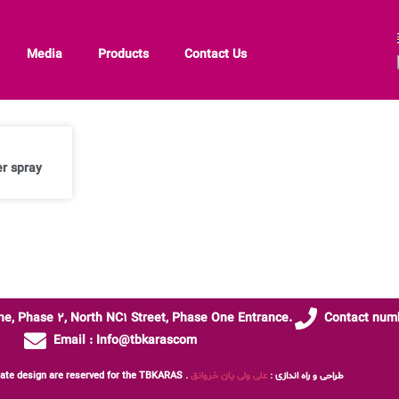
Media
Products
Contact Us
r spray
one, Phase 2, North NC1 Street, Phase One Entrance.
Contact numb
Email : Info@tbkarascom
علی ولی یان خروانق
All rights, content and template design are reserved for the TBKARAS . طراحی و راه اندازی :