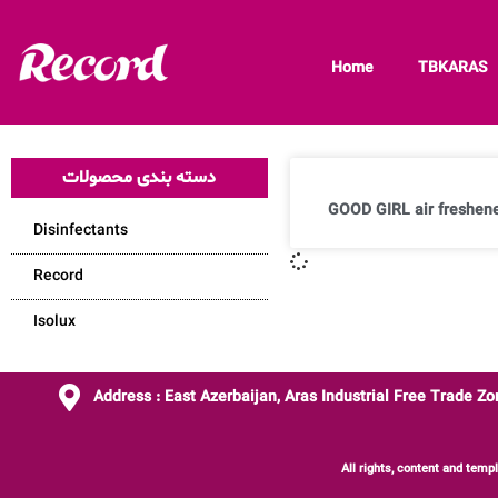
Home
TBKARAS
دسته بندی محصولات
GOOD GIRL air freshene
Disinfectants
Record
Isolux
Address : East Azerbaijan, Aras Industrial Free Trade Z