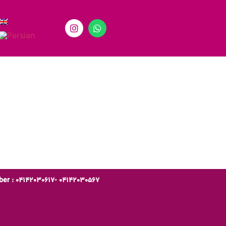
er : 04142030617- 04142030567